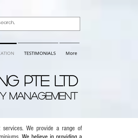
ZATION
TESTIMONIALS
More
ng Pte Ltd
TY MANAGEMENT
t services. We provide a range of
ominiums.
We believe in providing a