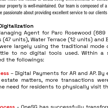
your property is well-maintained. Our team is composed of 
re passionate about providing excellent service to our clien
Digitalization
naging Agent for Parc Rosewood (689 u
 (47 units), Water Terrace (12 units) and
 were largely using the traditional mode 
ittle to no digital tools used. Within 
d the followings:
cess
– Digital Payments for AR and AP. By 
estate matters, more transactions wer
e need for residents to physically visit 
rocess
- OneSG has successfully transfor