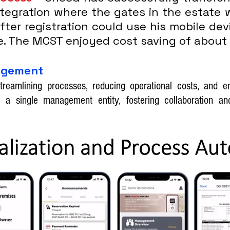
ntegration where the gates in the estate 
 after registration could use his mobile de
e. The MCST enjoyed cost saving of about
nagement
treamlining processes, reducing operational costs, and 
 a single management entity, fostering collaboration and