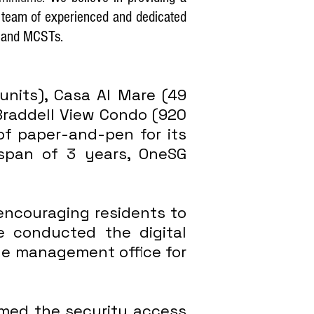
a team of experienced and dedicated
ts and MCSTs.
nits), Casa Al Mare (49
 Braddell View Condo (920
of paper-and-pen for its
a span of 3 years, OneSG
encouraging residents to
e conducted the digital
the management office for
med the security access