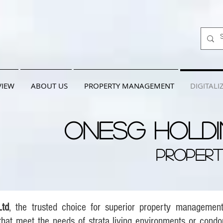
VIEW
ABOUT US
PROPERTY MANAGEMENT
DIGITALI
OneSG Holdi
PROPER
Ltd
, the trusted choice for superior property managemen
hat meet the needs of strata living environments or cond