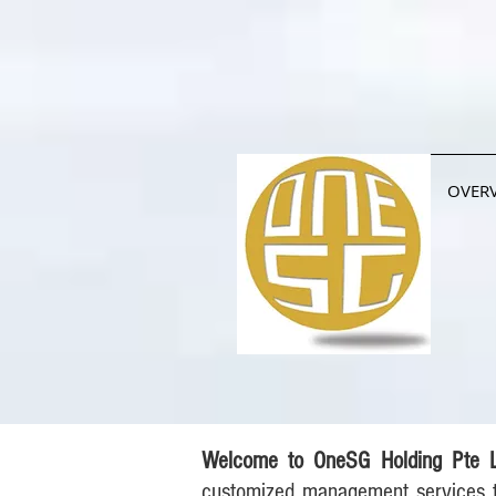
OVER
Welcome to OneSG Holding Pte 
customized management services t