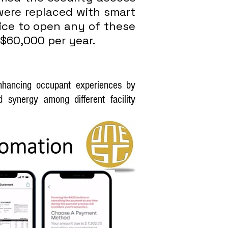
were replaced with smart
vice to open any of these
 $60,000 per year.
enhancing occupant experiences by
 synergy among different facility