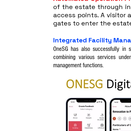
of the estate through i
access points. A visitor
gates to enter the estat
Integrated Facility Ma
OneSG has also successfully in s
combining various services under
management functions.