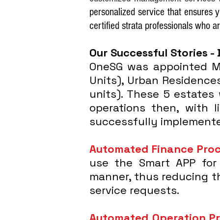
personalized service that ensures 
certified strata professionals who a
Our Successful Stories - 
OneSG was appointed Ma
Units), Urban Residences
units). These 5 estates
operations then, with l
successfully implemente
Automated Finance Pro
use the Smart APP for 
manner, thus reducing th
service requests.
Automated Operation P