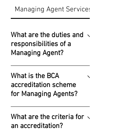
Managing Agent Services
What are the duties and
responsibilities of a
Managing Agent?
1. Daily smooth functioning
of the estate's cleanliness,
What is the BCA
security, landscape, pest
accreditation scheme
control, swimming pool,
for Managing Agents?
refuse disposal, routine
repairs & maintenance,
With effect from 2021,
scheduled maintenance
Managing Agents have to
What are the criteria for
works as well as preventive
undergone structured
maintenance regimes for
an accreditation?
training of Module 1
all key services etc. 2.