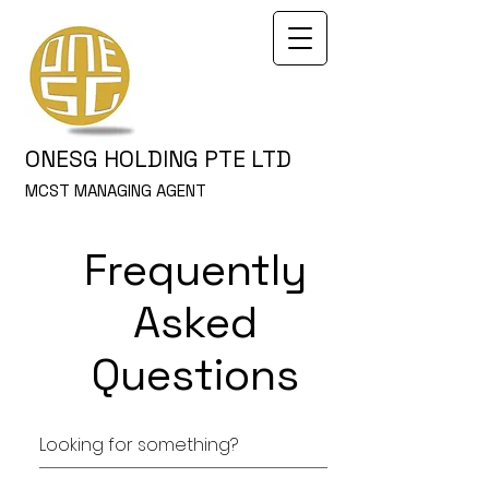
ONESG HOLDING PTE LTD
MCST MANAGING AGENT
Frequently
Asked
Questions