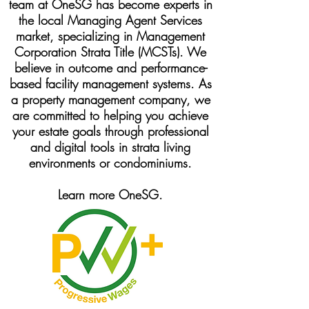
team at OneSG has become experts in
the local Managing Agent Services
market, specializing in Management
Corporation Strata Title (MCSTs). We
believe in outcome and performance-
based facility management systems. As
a property management company, we
are committed to helping you achieve
your estate goals through professional
and digital tools in strata living
environments or condominiums.
Learn more OneSG.