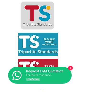
1
Request a MA Quotation
For faster response
I'm Online