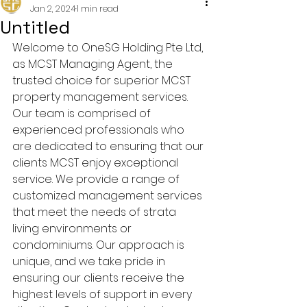
Jan 2, 2024
1 min read
Untitled
Welcome to OneSG Holding Pte Ltd, 
as MCST Managing Agent, the 
trusted choice for superior MCST 
property management services. 
Our team is comprised of 
experienced professionals who 
are dedicated to ensuring that our 
clients MCST enjoy exceptional 
service. We provide a range of 
customized management services 
that meet the needs of strata 
living environments or 
condominiums. Our approach is 
unique, and we take pride in 
ensuring our clients receive the 
highest levels of support in every 