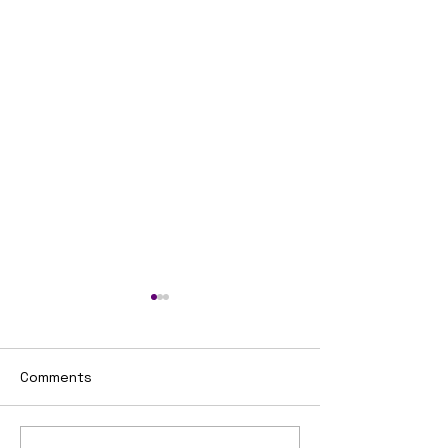
Comments
Untitled