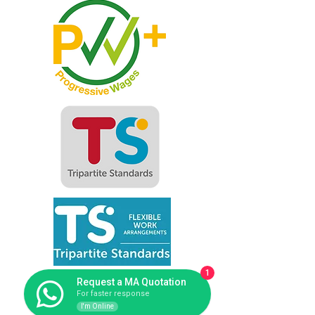
1
Request a MA Quotation
For faster response
I'm Online