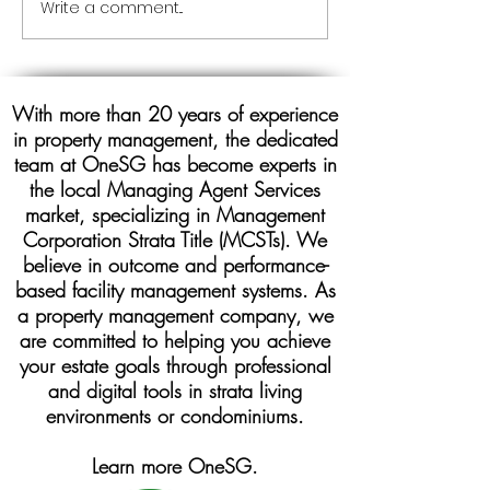
Write a comment...
ONESG MANAGING
AGENT MCST PROPERTY
MANAGEMENT COMPANY
With more than 20 years of experience
in property management, the dedicated
team at OneSG has become experts in
the local Managing Agent Services
market, specializing in Management
Corporation Strata Title (MCSTs). We
believe in outcome and performance-
based facility management systems. As
a property management company, we
are committed to helping you achieve
your estate goals through professional
and digital tools in strata living
environments or condominiums.
Learn more OneSG.