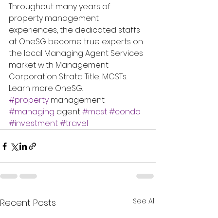
Throughout many years of 
property management 
experiences, the dedicated staffs 
at OneSG become true experts on 
the local Managing Agent Services 
market with Management 
Corporation Strata Title, MCSTs.
Learn more OneSG.
#property
 management 
#managing
 agent 
#mcst
#condo
#investment
#travel
See All
Recent Posts