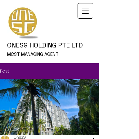
ONESG HOLDING PTE LTD
MCST MANAGING AGENT
Post
OneSG