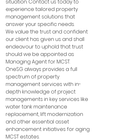
situation. Contact us today to 
experience tailored property 
management solutions that 
answer your specific needs.
We value the trust and confident 
our client has given us and shall 
endeavour to uphold that trust 
should we be appointed as 
Managing Agent for MCST.
OneSG always provides a full 
spectrum of property 
management services with in-
depth knowledge of project 
managements in key services like 
water tank maintenance 
replacement, lift modernization 
and other essential asset 
enhancement initiatives for aging 
MCST estates.