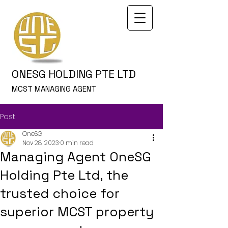
ONESG HOLDING PTE LTD
MCST MANAGING AGENT
Post
OneSG
Nov 28, 2023
0 min read
Managing Agent OneSG
Holding Pte Ltd, the
trusted choice for
superior MCST property