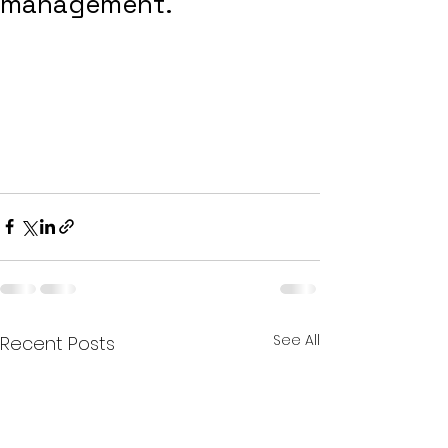
management.
See All
Recent Posts