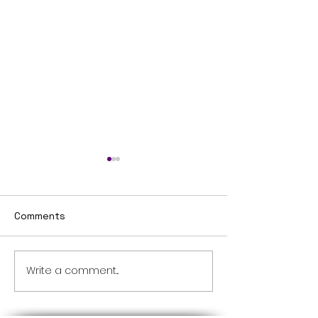
Comments
Untitled
Write a comment...
ONESG MANAGING
AGENT MCST PROPERTY
MANAGEMENT COMPANY