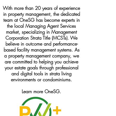
With more than 20 years of experience
in property management, the dedicated
team at OneSG has become experts in
the local Managing Agent Services
market, specializing in Management
Corporation Strata Title (MCSTs). We
believe in outcome and performance-
based facility management systems. As
a property management company, we
are committed to helping you achieve
your estate goals through professional
and digital tools in strata living
environments or condominiums.
Learn more OneSG.