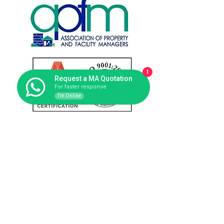
1
Request a MA Quotation
For faster response
I'm Online
Contact us
Singapore Office: