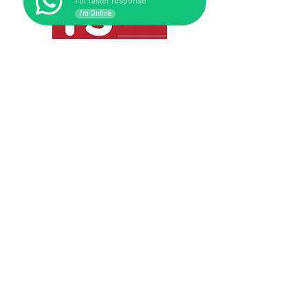
For faster response
I'm Online