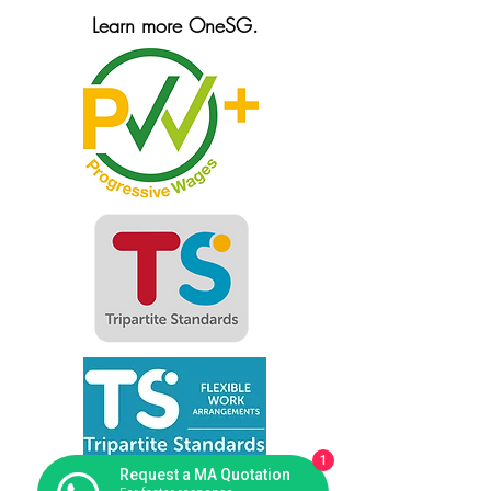
Learn more OneSG.
1
Request a MA Quotation