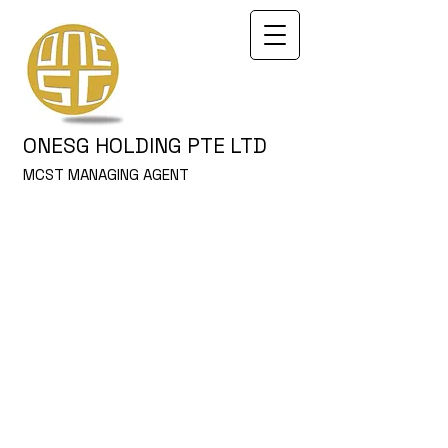
ONESG HOLDING PTE LTD
MCST MANAGING AGENT