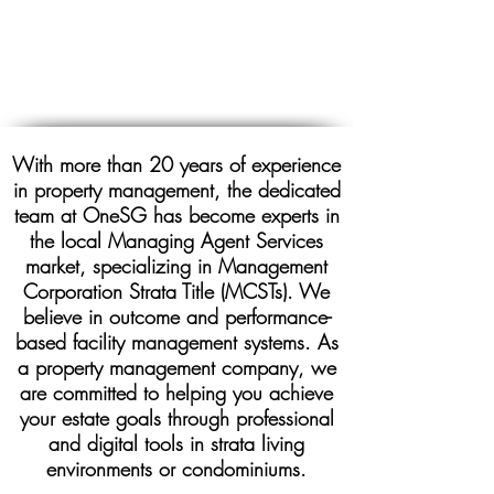
With more than 20 years of experience
in property management, the dedicated
team at OneSG has become experts in
the local Managing Agent Services
market, specializing in Management
Corporation Strata Title (MCSTs). We
believe in outcome and performance-
based facility management systems. As
a property management company, we
are committed to helping you achieve
your estate goals through professional
and digital tools in strata living
environments or condominiums.